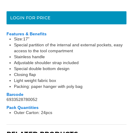
LOGIN FOR PRICE
Features & Benefits
Size:17"
Special partition of the internal and external pockets, easy
access to the tool compartment
Stainless handle
Adjustable shoulder strap included
Special double bottom design
Closing flap
Light weight fabric box
Packing: paper hanger with poly bag
Barcode
6933528780052
Pack Quantities
Outer Carton: 24pcs