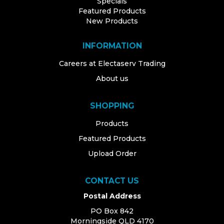
Specials
Featured Products
New Products
INFORMATION
Careers at Electaserv Trading
About us
SHOPPING
Products
Featured Products
Upload Order
CONTACT US
Postal Address
PO Box 842
Morningside QLD 4170