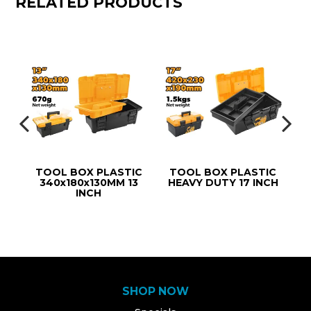
RELATED PRODUCTS
IC
TOOL BOX PLASTIC
TOOL BOX PLASTIC
340x180x130MM 13
HEAVY DUTY 17 INCH
(
INCH
SHOP NOW