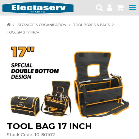
HOME
STORAGE & ORGANISATION
TOOL BOXES & BAGS
TOOL BAG 17 INCH
PRODUCTS
BRANDS
PRODUCT CATALOGUES
SPECIALS
SAFETY NOTICES
CONTACT
TOOL BAG 17 INCH
Stock Code:
10-80102