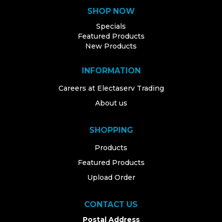
SHOP NOW
Specials
Featured Products
New Products
INFORMATION
Careers at Electaserv Trading
About us
SHOPPING
Products
Featured Products
Upload Order
CONTACT US
Postal Address