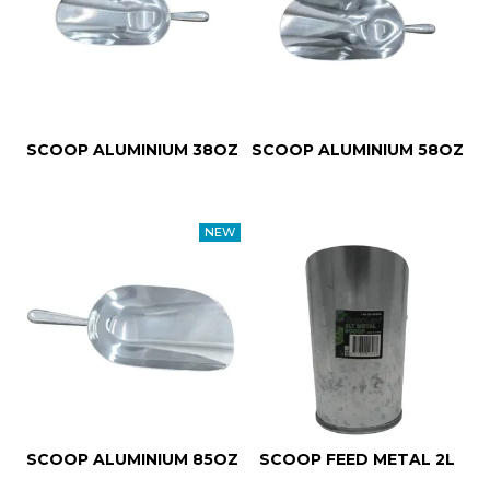
SCOOP ALUMINIUM 38OZ
SCOOP ALUMINIUM 58OZ
SCOOP ALUMINIUM 85OZ
SCOOP FEED METAL 2L