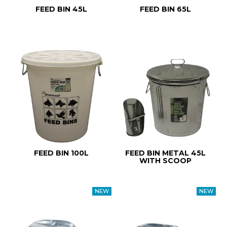
FEED BIN 45L
FEED BIN 65L
FEED BIN 100L
FEED BIN METAL 45L
WITH SCOOP