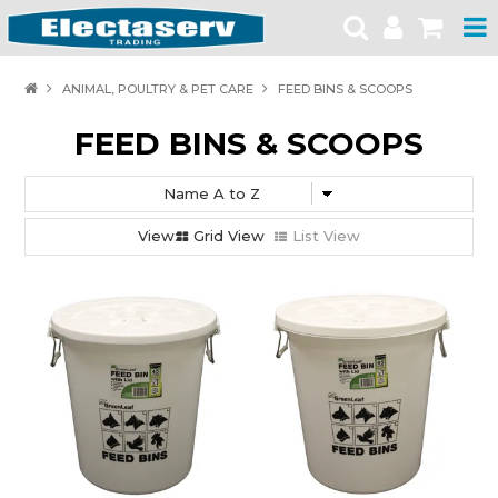
HOME
ANIMAL, POULTRY & PET CARE
FEED BINS & SCOOPS
PRODUCTS
FEED BINS & SCOOPS
BRANDS
PRODUCT CATALOGUES
Grid View
List View
SPECIALS
SAFETY NOTICES
CONTACT