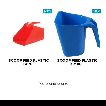
SCOOP FEED PLASTIC
SCOOP FEED PLASTIC
LARGE
SMALL
1
to
10
of
10
results