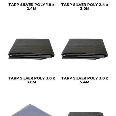
TARP SILVER POLY 1.8 x
TARP SILVER POLY 2.4 x
2.4M
3.0M
TARP SILVER POLY 3.0 x
TARP SILVER POLY 3.0 x
3.6M
5.4M