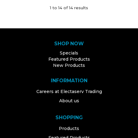
1
to
14
of
14
results
SHOP NOW
Specials
Featured Products
New Products
INFORMATION
Careers at Electaserv Trading
About us
SHOPPING
Products
Featured Products