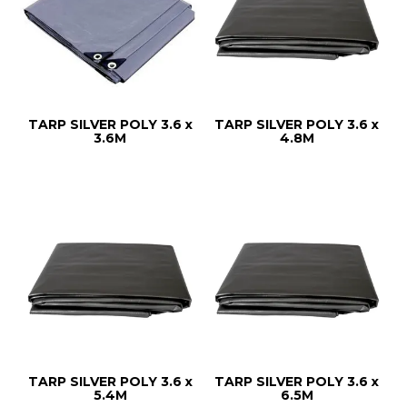
TARP SILVER POLY 3.6 x
TARP SILVER POLY 3.6 x
3.6M
4.8M
TARP SILVER POLY 3.6 x
TARP SILVER POLY 3.6 x
5.4M
6.5M