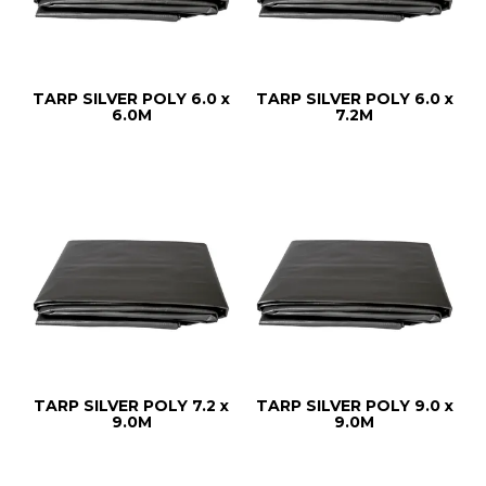
TARP SILVER POLY 6.0 x
TARP SILVER POLY 6.0 x
6.0M
7.2M
TARP SILVER POLY 7.2 x
TARP SILVER POLY 9.0 x
9.0M
9.0M