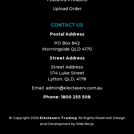
Upload Order
CONTACT US
Postal Address
PO Box 842
Morningside QLD 4170
Street Address
Street Address
1/14 Luke Street
Lytton, QLD, 4178
Email:
admin@electaserv.com.au
Phone: 1800 255 508
© Copyright 2026
Electaserv Trading
. All Rights Reserved. Design
and Development by
Web Ninja.