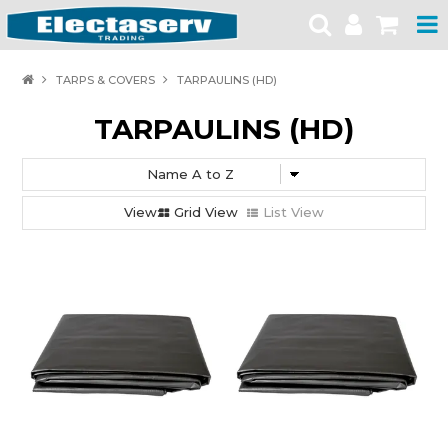
HOME
TARPS & COVERS
TARPAULINS (HD)
PRODUCTS
TARPAULINS (HD)
BRANDS
PRODUCT CATALOGUES
Grid View
List View
SPECIALS
SAFETY NOTICES
CONTACT