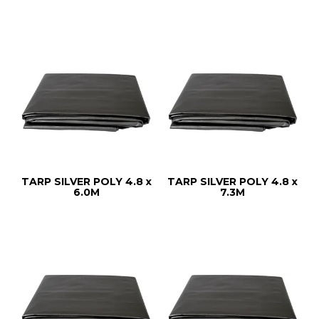
TARP SILVER POLY 4.8 x
TARP SILVER POLY 4.8 x
6.0M
7.3M