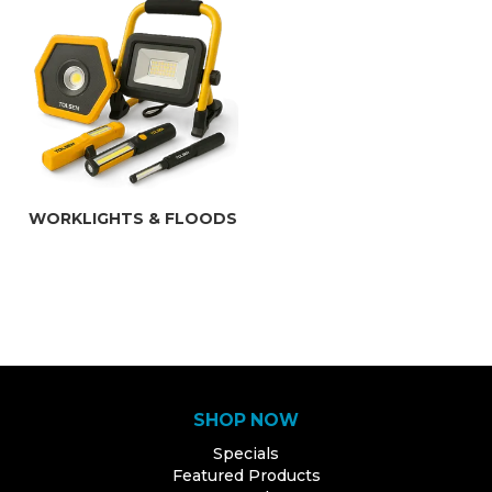
WORKLIGHTS & FLOODS
SHOP NOW
Specials
Featured Products