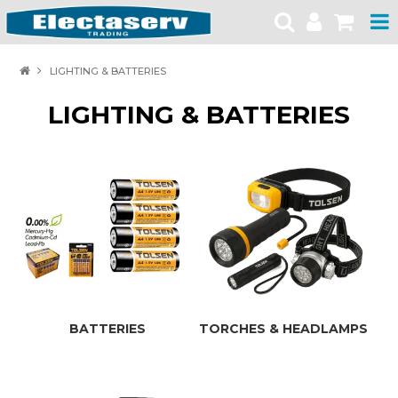
HOME
LIGHTING & BATTERIES
PRODUCTS
LIGHTING & BATTERIES
BRANDS
PRODUCT CATALOGUES
SPECIALS
SAFETY NOTICES
CONTACT
BATTERIES
TORCHES & HEADLAMPS