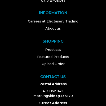
New Products
INFORMATION
Careers at Electaserv Trading
About us
SHOPPING
Products
Featured Products
Upload Order
CONTACT US
Postal Address
PO Box 842
Morningside QLD 4170
Street Address