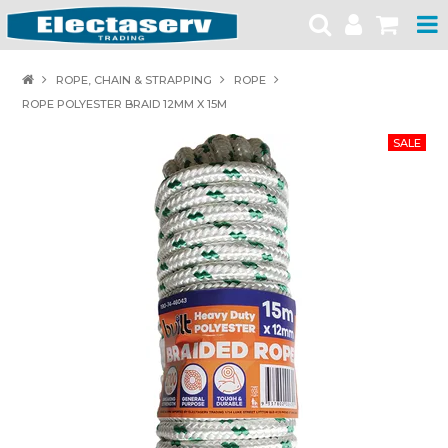
HOME
ROPE, CHAIN & STRAPPING
ROPE
ROPE POLYESTER BRAID 12MM X 15M
PRODUCTS
BRANDS
PRODUCT CATALOGUES
SPECIALS
SAFETY NOTICES
CONTACT