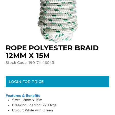
ROPE POLYESTER BRAID
12MM X 15M
Stock Code:
190-74-46043
LOGIN FOR PRICE
Features & Benefits
Size: 12mm x 15m
Breaking Loading: 2700kgs
Colour: White with Green