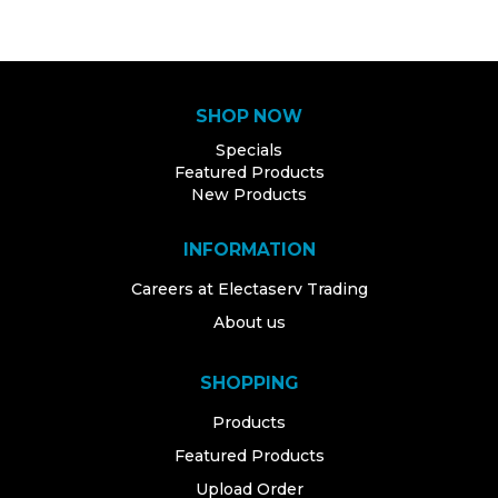
SHOP NOW
Specials
Featured Products
New Products
INFORMATION
Careers at Electaserv Trading
About us
SHOPPING
Products
Featured Products
Upload Order