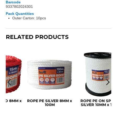
Barcode
9337802024301
Pack Quantities
Outer Carton: 10pcs
RELATED PRODUCTS
8MM x
ROPE PE SILVER 8MM x
ROPE PE ON SPOOL
100M
SILVER 10MM x 125M