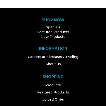
SHOP NOW
Specials
Featured Products
New Products
INFORMATION
Careers at Electaserv Trading
About us
SHOPPING
Products
Featured Products
Upload Order