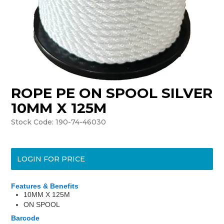
ROPE PE ON SPOOL SILVER
10MM X 125M
Stock Code:
190-74-46030
LOGIN FOR PRICE
Features & Benefits
10MM X 125M
ON SPOOL
Barcode