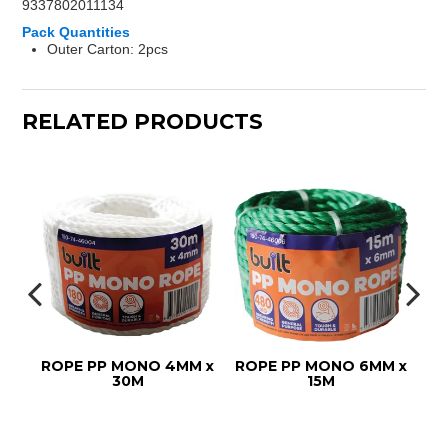
9337802011134
Pack Quantities
Outer Carton: 2pcs
RELATED PRODUCTS
ROPE PP MONO 4MM x
ROPE PP MONO 6MM x
ROPE
30M
15M