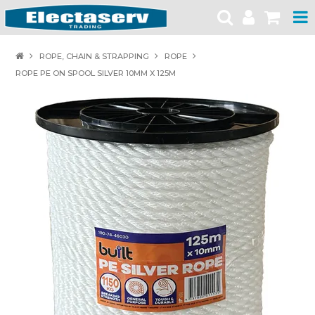
HOME
ROPE, CHAIN & STRAPPING
ROPE
ROPE PE ON SPOOL SILVER 10MM X 125M
PRODUCTS
BRANDS
PRODUCT CATALOGUES
SPECIALS
SAFETY NOTICES
CONTACT