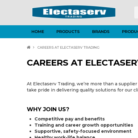
HOME
PRODUCTS
BRANDS
PRODU
CAREERS AT ELECTASERV TRADING
CAREERS AT ELECTASER
At Electaserv Trading, we’re more than a supplier 
take pride in delivering quality solutions for our cl
WHY JOIN US?
Competitive pay and benefits
Training and career growth opportunities
Supportive, safety-focused environment
Healthy work-life balance