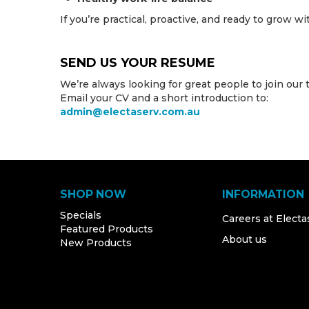
If you’re practical, proactive, and ready to grow w
SEND US YOUR RESUME
We’re always looking for great people to join our 
Email your CV and a short introduction to:
admin@electaserv.com.au
SHOP NOW
INFORMATION
Specials
Careers at Electa
Featured Products
About us
New Products