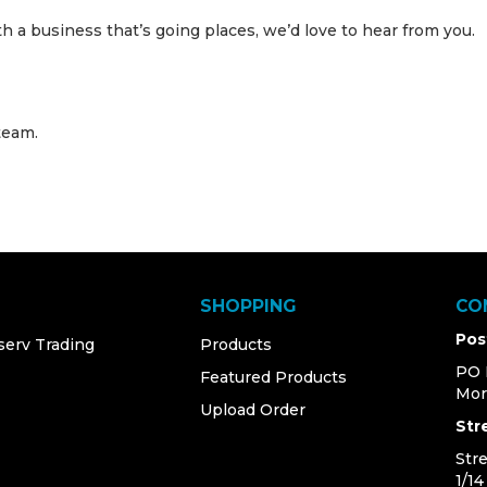
ith a business that’s going places, we’d love to hear from you.
team.
SHOPPING
CO
Pos
serv Trading
Products
PO 
Featured Products
Mor
Upload Order
Str
Str
1/1