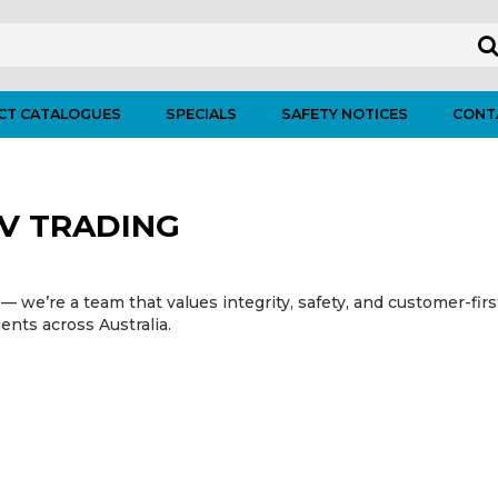
CT CATALOGUES
SPECIALS
SAFETY NOTICES
CONT
V TRADING
— we’re a team that values integrity, safety, and customer-fir
ients across Australia.