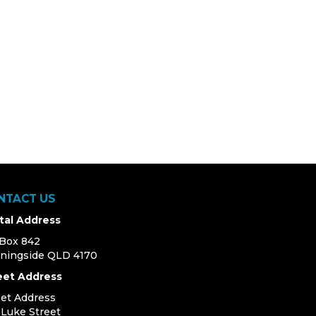
NTACT US
tal Address
Box 842
ningside QLD 4170
eet Address
eet Address
4 Luke Street