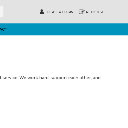
DEALER LOGIN
REGISTER
ACT
st service. We work hard, support each other, and